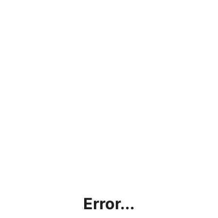
Error...