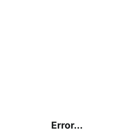
Error...