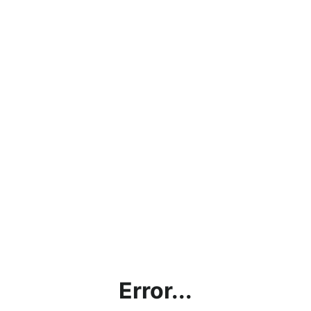
Error...