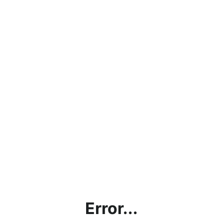
Error...