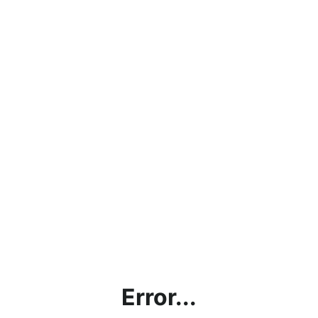
Error...