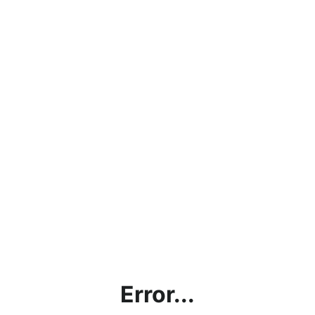
Error...