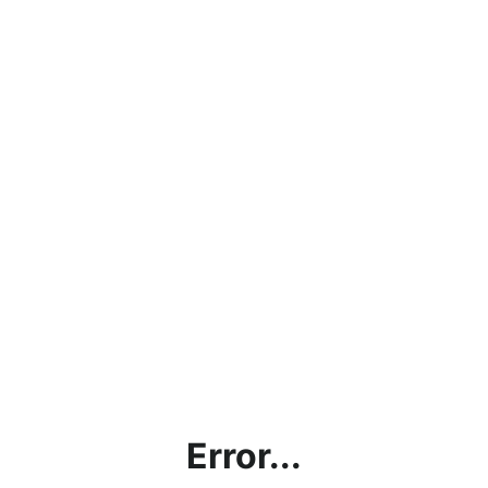
Error...