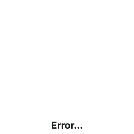
Error...