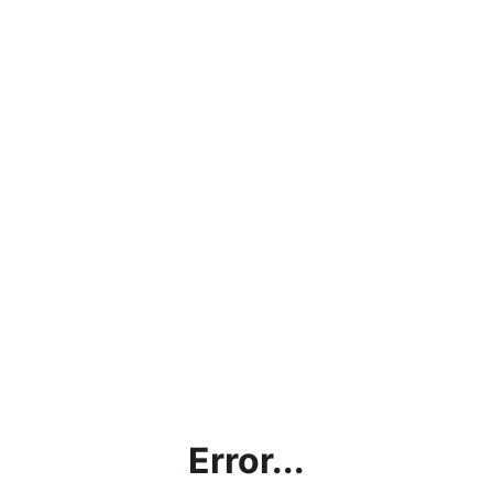
Error...