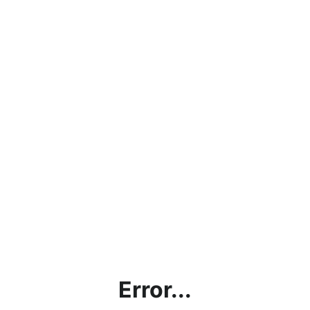
Error...