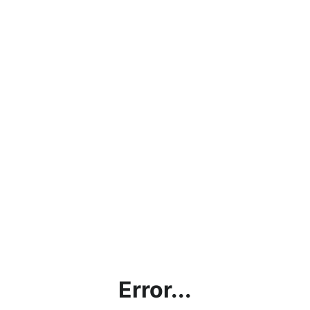
Error...