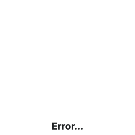
Error...