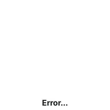
Error...