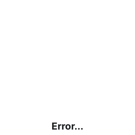
Error...