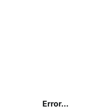
Error...