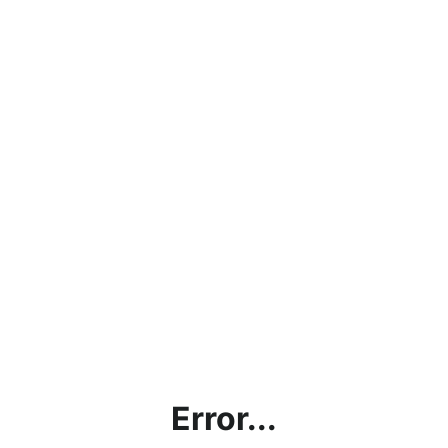
Error...