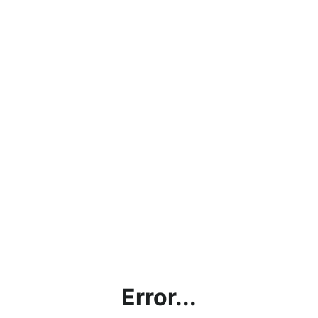
Error...