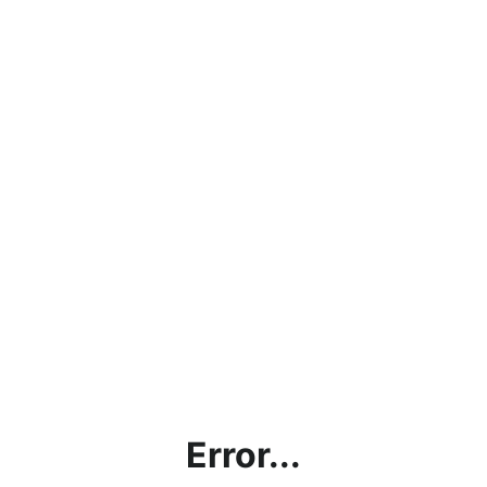
Error...