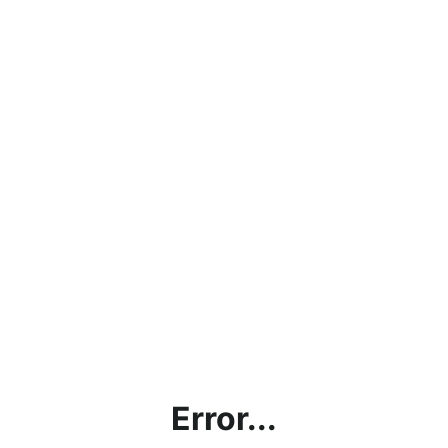
Error...