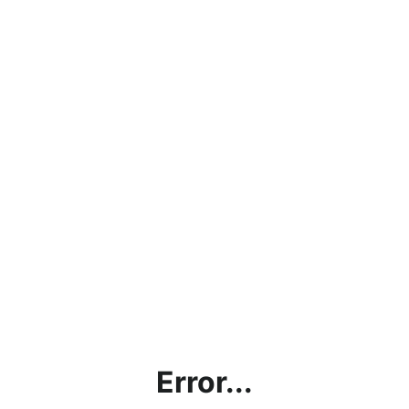
Error...