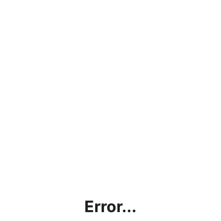
Error...