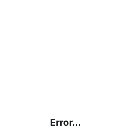
Error...